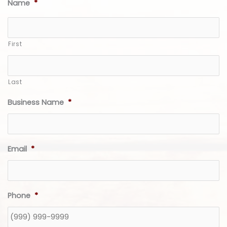
Name
*
First
Last
Business Name
*
Email
*
Phone
*