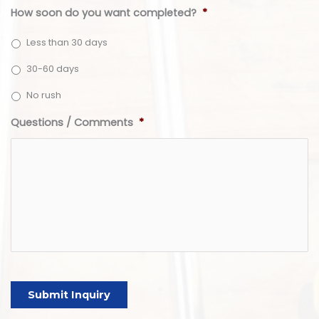
How soon do you want completed?
*
Less than 30 days
30-60 days
No rush
Questions / Comments
*
Submit Inquiry