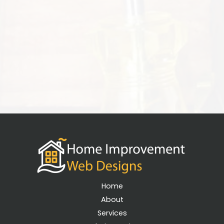
Home
About
Services