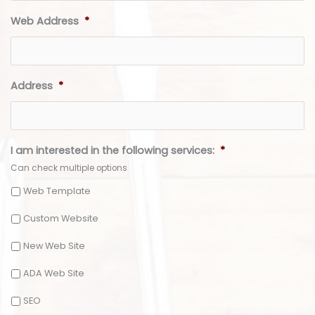
Web Address
*
Address
*
I am interested in the following services:
*
Can check multiple options
Web Template
Custom Website
New Web Site
ADA Web Site
SEO