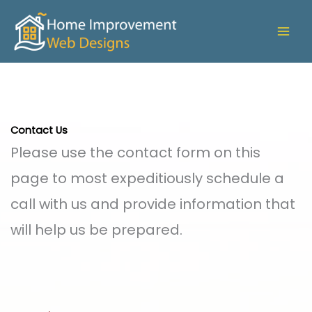
Skip
to
content
Contact Us
Please use the contact form on this
page to most expeditiously schedule a
call with us and provide information that
will help us be prepared.