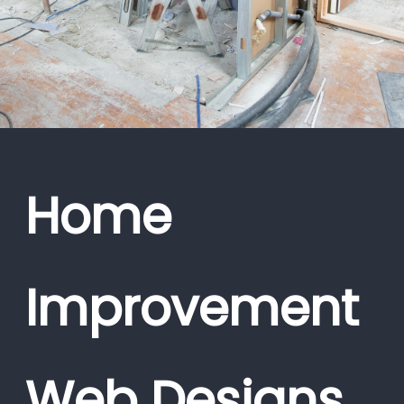
Home
Improvement
Web Designs