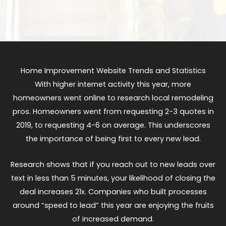
Home Improvement Website Trends and Statistics
With higher internet activity this year, more
homeowners went online to research local remodeling
pros. Homeowners went from requesting 2-3 quotes in
2019, to requesting 4-6 on average. This underscores
the importance of being first to every new lead.
Research shows that if you reach out to new leads over
text in less than 5 minutes, your likelihood of closing the
deal increases 21x. Companies who built processes
around “speed to lead” this year are enjoying the fruits
of increased demand.