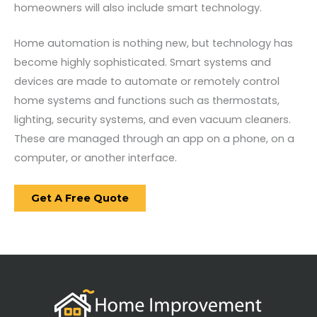
homeowners will also include smart technology.
Home automation is nothing new, but technology has
become highly sophisticated. Smart systems and
devices are made to automate or remotely control
home systems and functions such as thermostats,
lighting, security systems, and even vacuum cleaners.
These are managed through an app on a phone, on a
computer, or another interface.
Get A Free Quote