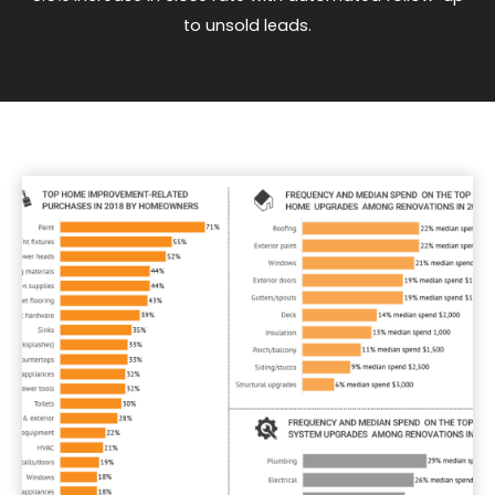
to unsold leads.