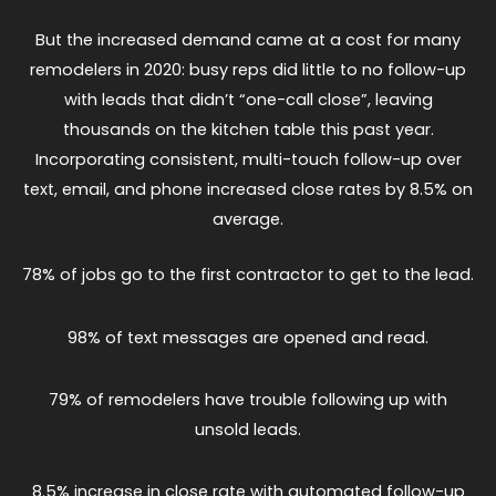
But the increased demand came at a cost for many
remodelers in 2020: busy reps did little to no follow-up
with leads that didn’t “one-call close”, leaving
thousands on the kitchen table this past year.
Incorporating consistent, multi-touch follow-up over
text, email, and phone increased close rates by 8.5% on
average.
78% of jobs go to the first contractor to get to the lead.
98% of text messages are opened and read.
79% of remodelers have trouble following up with
unsold leads.
8.5% increase in close rate with automated follow-up