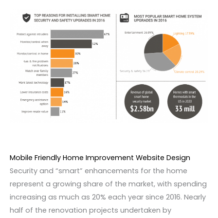
Mobile Friendly Home Improvement Website Design
Security and “smart” enhancements for the home
represent a growing share of the market, with spending
increasing as much as 20% each year since 2016. Nearly
half of the renovation projects undertaken by