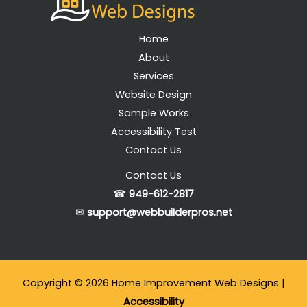
Home
About
Services
Website Design
Sample Works
Accessibility Test
Contact Us
Contact Us
☎
949-612-2817
✉
support@webbuiIderpros.net
Copyright © 2026 Home Improvement Web Designs |
Accessibility