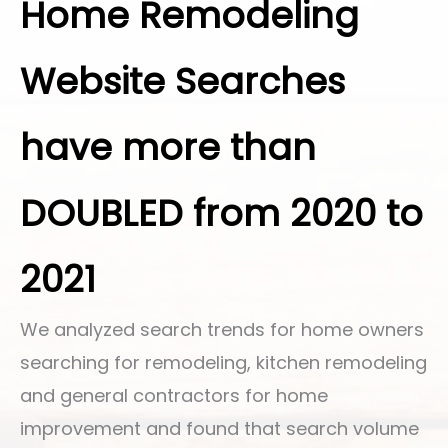
Home Remodeling
Website Searches
have more than
DOUBLED from 2020 to
2021
We analyzed search trends for home owners
searching for remodeling, kitchen remodeling
and general contractors for home
improvement and found that search volume