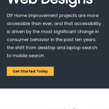
DIY Home Improvement projects are more
accessible than ever, and that accessibility
is driven by the most significant change in
consumer behavior in the past ten years:
the shift from desktop and laptop search
to mobile search.
Get Started Today