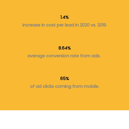
1.4%
increase in cost per lead in 2020 vs. 2019.
8.64%
average conversion rate from ads.
65%
of ad clicks coming from mobile.