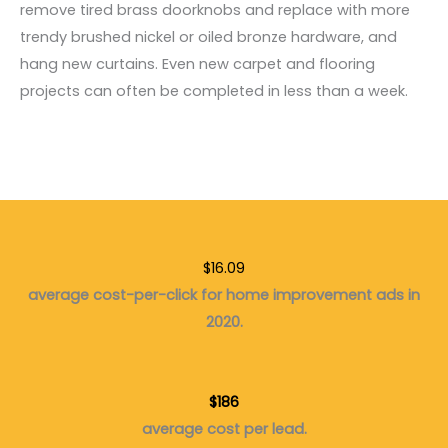
remove tired brass doorknobs and replace with more
trendy brushed nickel or oiled bronze hardware, and
hang new curtains. Even new carpet and flooring
projects can often be completed in less than a week.
$16.09
average cost-per-click for home improvement ads in
2020.
$186
average cost per lead.