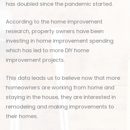
has doubled since the pandemic started.
According to the home improvement
research, property owners have been
investing in home improvement spending
which has led to more DIY home
improvement projects.
This data leads us to believe now that more
homeowners are working from home and
staying in the house, they are interested in
remodeling and making improvements to
their homes.