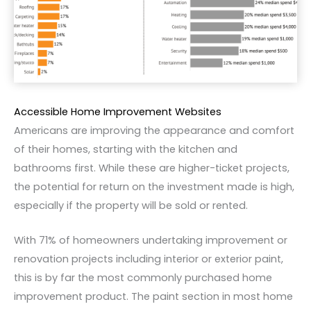
Accessible Home Improvement Websites
Americans are improving the appearance and comfort
of their homes, starting with the kitchen and
bathrooms first. While these are higher-ticket projects,
the potential for return on the investment made is high,
especially if the property will be sold or rented.
With 71% of homeowners undertaking improvement or
renovation projects including interior or exterior paint,
this is by far the most commonly purchased home
improvement product. The paint section in most home