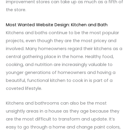
improvement stores can take up as much as a fifth of
the store.
Most Wanted Website Design: Kitchen and Bath
Kitchens and baths continue to be the most popular
projects, even though they are the most pricey and
involved. Many homeowners regard their kitchens as a
central gathering place in the home. Healthy food,
cooking, and nutrition are increasingly valuable to
younger generations of homeowners and having a
beautiful, functional kitchen to cook in is part of a
coveted lifestyle.
Kitchens and bathrooms can also be the most
unsightly areas in a house as they age because they
are the most difficult to transform and update. It’s
easy to go through a home and change paint colors,